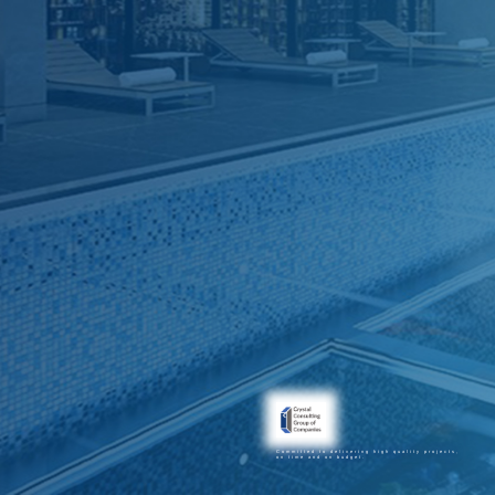
Committed to delivering high quality projects,
on time and on budget.