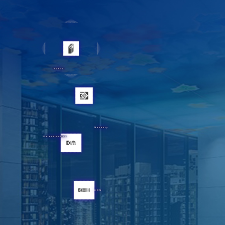
Drywall
Masonry
Waterproofing
KCM